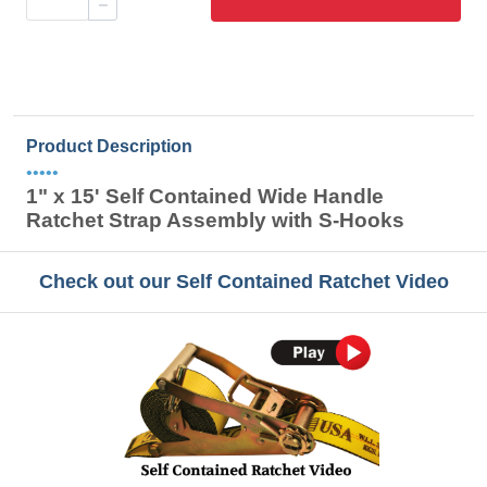
Product Description
•••••
1" x 15' Self Contained Wide Handle
Ratchet Strap Assembly with S-Hooks
Check out our Self Contained Ratchet Video