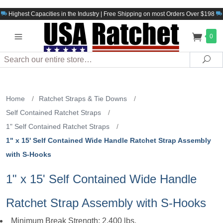
Highest Capacities in the Industry | Free Shipping on most Orders Over $198
0
Search
Sea
Home
/
Ratchet Straps & Tie Downs
/
Self Contained Ratchet Straps
/
1" Self Contained Ratchet Straps
/
1" x 15' Self Contained Wide Handle Ratchet Strap Assembly
with S-Hooks
1" x 15' Self Contained Wide Handle
Ratchet Strap Assembly with S-Hooks
Minimum Break Strength: 2,400 lbs.