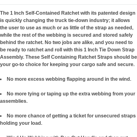
The 1 Inch Self-Contained Ratchet with its patented design
is quickly changing the truck tie-down industry; it allows
the user to use as much or as little of the strap as needed,
while the rest of the webbing is secured and stored safely
behind the ratchet. No two jobs are alike, and you need to
be ready to ratchet and roll with this 1 Inch Tie Down Strap
Assembly. These Self Containing Ratchet Straps should be
your go-to choice for keeping your cargo safe and secure.
No more excess webbing flapping around in the wind.
No more tying or taping up the extra webbing from your
assemblies.
No more chance of getting a ticket for unsecured straps
holding your load.