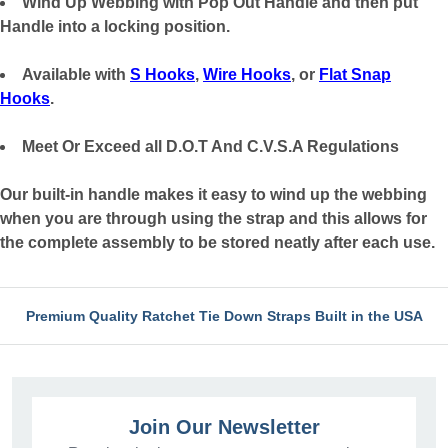
Wind Up Webbing with Pop Out Handle and then put
Handle into a locking position.
Available with
S Hooks
,
Wire Hooks
, or
Flat Snap
Hooks
.
Meet Or Exceed all D.O.T And C.V.S.A Regulations
Our built-in handle makes it easy to wind up the webbing
when you are through using the strap and this allows for
the complete assembly to be stored neatly after each use.
Premium Quality Ratchet Tie Down Straps Built in the USA
Join Our Newsletter