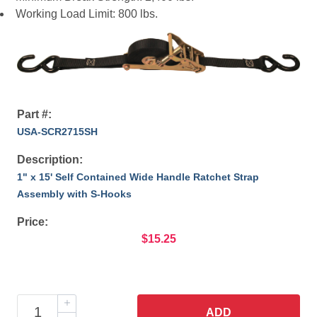
Working Load Limit: 800 lbs.
Part #:
USA-SCR2715SH
Description:
1" x 15' Self Contained Wide Handle Ratchet Strap
Assembly with S-Hooks
Price:
$15.25
ADD