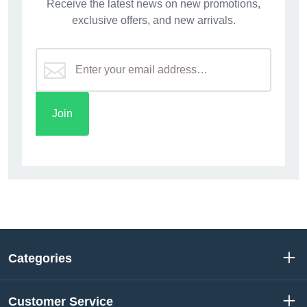
Receive the latest news on new promotions,
exclusive offers, and new arrivals.
Categories
Customer Service