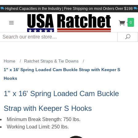
Highest Capacities in the Industry | Free Shipping on most Orders Over $198
0
Search
Sea
Home
/
Ratchet Straps & Tie Downs
/
1" x 16' Spring Loaded Cam Buckle Strap with Keeper S
Hooks
1" x 16' Spring Loaded Cam Buckle
Strap with Keeper S Hooks
Minimum Break Strength: 750 lbs.
Working Load Limit: 250 lbs.