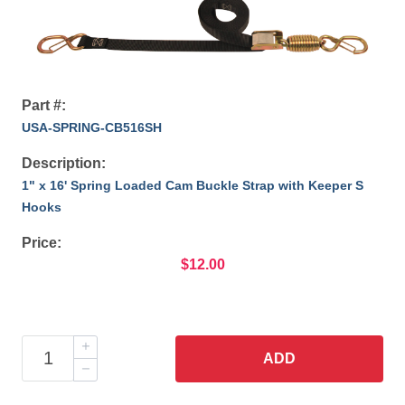
Part #:
USA-SPRING-CB516SH
Description:
1" x 16' Spring Loaded Cam Buckle Strap with Keeper S
Hooks
Price:
$12.00
ADD