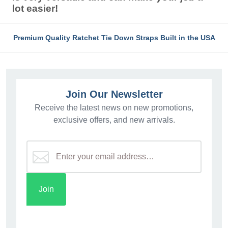
lot easier!
Premium Quality Ratchet Tie Down Straps Built in the USA
Join Our Newsletter
Receive the latest news on new promotions,
exclusive offers, and new arrivals.