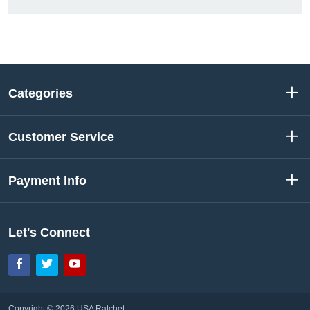
Categories
Customer Service
Payment Info
Let's Connect
Facebook
Twitter
YouTube
Copyright © 2026 USA Ratchet