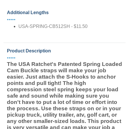
Additional Lengths
•••••
USA-SPRING-CB512SH - $11.50
Product Description
•••••
The USA Ratchet's Patented Spring Loaded
Cam Buckle straps will make your job
easier. Just attach the S-Hooks to anchor
points and pull tight! The high
compression steel spring keeps your load
safe and sound while making sure you
don't have to put a lot of time or effort into
the process. Use these straps on or in your
pickup truck, utility trailer, atv, golf cart, or
any other smaller-sized loads. This product
is very versatile and can make your job a