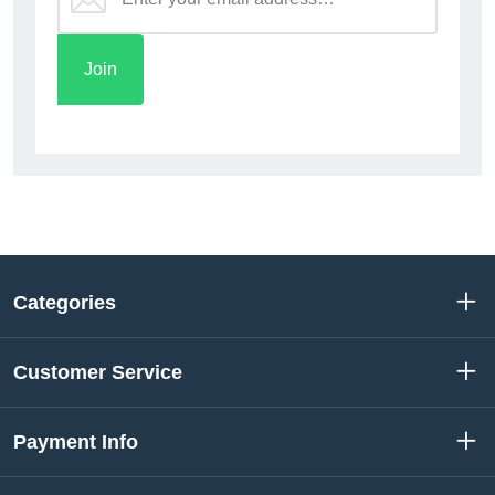
Categories
Customer Service
Payment Info