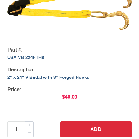
Part #:
USA-VB-224FTH8
Description:
2" x 24" V-Bridal with 8" Forged Hooks
Price:
$40.00
ADD