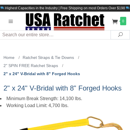
Highest Capacities in the Industry | Free Shipping on most Orders Over $198
0
Search
Sea
Home
/
Ratchet Straps & Tie Downs
/
2" SPIN FREE Ratchet Straps
/
2" x 24" V-Bridal with 8" Forged Hooks
2" x 24" V-Bridal with 8" Forged Hooks
Minimum Break Strength: 14,100 lbs.
Working Load Limit: 4,700 lbs.