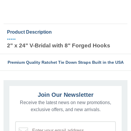
Product Description
•••••
2" x 24" V-Bridal with 8" Forged Hooks
Premium Quality Ratchet Tie Down Straps Built in the USA
Join Our Newsletter
Receive the latest news on new promotions,
exclusive offers, and new arrivals.