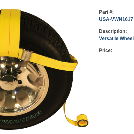
Part #:
USA-VWN1617
Description:
Versatile Wheel
Price: