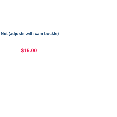
 Net (adjusts with cam buckle)
$15.00