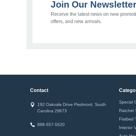
Join Our Newslette
Receive the latest news on new promoti
offers, and new arrivals.
Contact
Catego
Special 
192 Oakvale Drive Piedmont, South
Ratchet 
Carolina 29673
Flatbed 
888-557-5520
Interior
Auto Hau