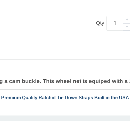
Qty
g a cam buckle. This wheel net is equiped with a 1
Premium Quality Ratchet Tie Down Straps Built in the USA