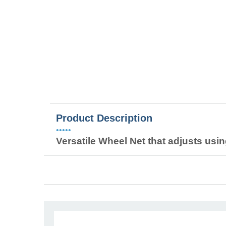
Product Description
•••••
Versatile Wheel Net that adjusts usin