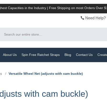
hest Capacities in the Industry | Free Shipping on most Orders Over 
Need Help? 
Search
About Us
Spin Free Ratchet Straps
Blog
Contact Us
Creat
ts
/
Versatile Wheel Net (adjusts with cam buckle)
djusts with cam buckle)