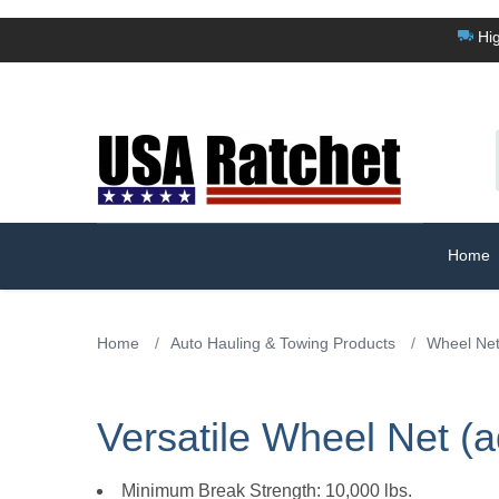
Hig
Home
Home
/
Auto Hauling & Towing Products
/
Wheel Ne
Versatile Wheel Net (a
Minimum Break Strength: 10,000 lbs.