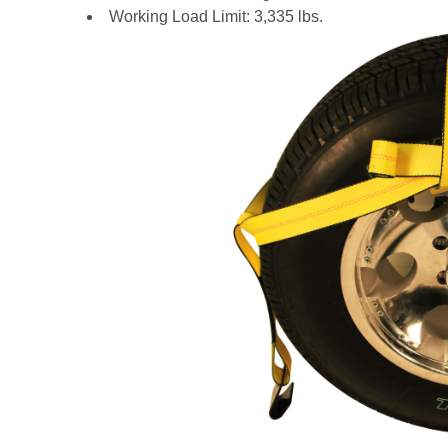
Working Load Limit: 3,335 lbs.