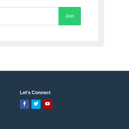
Let's Connect
Facebook
Twitter
YouTube