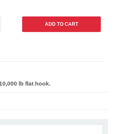
ADD
TO CART
0,000 lb flat hook.