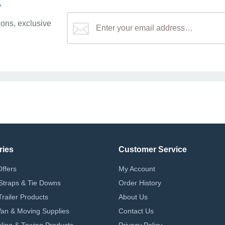
r
ons, exclusive
ries
Customer Service
Offers
My Account
Straps & Tie Downs
Order History
Trailer Products
About Us
 Van & Moving Supplies
Contact Us
ling & Towing Products
Privacy Policy