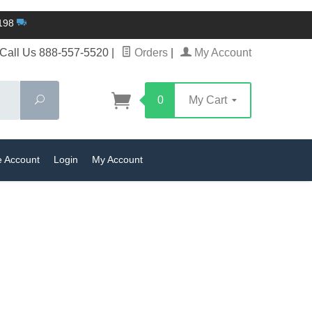
$198
Call Us 888-557-5520
|
Orders
|
My Account
Search
0
My Cart
e Account
Login
My Account