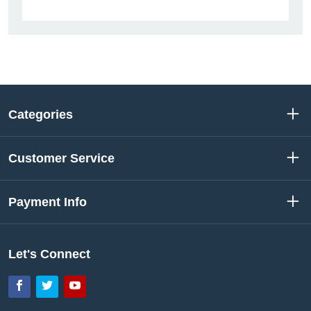
Categories
Customer Service
Payment Info
Let's Connect
Facebook
Twitter
YouTube