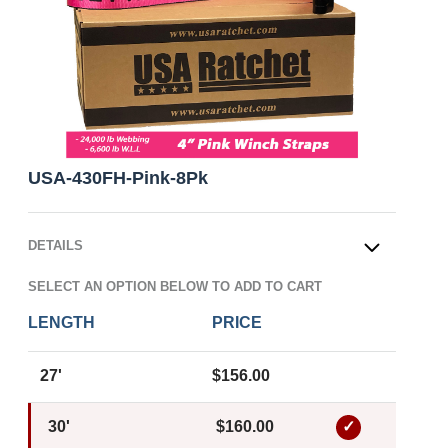
USA-430FH-Pink-8Pk
DETAILS
OPEN
SELECT AN OPTION BELOW TO ADD TO CART
LENGTH
PRICE
27'
$156.00
30'
$160.00