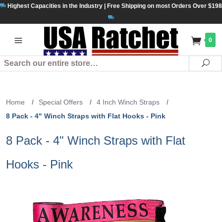
Highest Capacities in the Industry | Free Shipping on most Orders Over $198
0
Search
Se
Home
/
Special Offers
/
4 Inch Winch Straps
/
8 Pack - 4" Winch Straps with Flat Hooks - Pink
8 Pack - 4" Winch Straps with Flat
Hooks - Pink