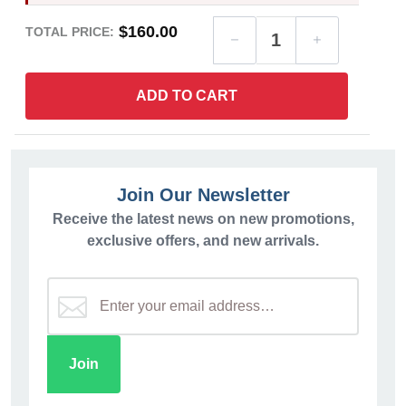
$160.00
TOTAL PRICE:
ADD TO CART
Join Our Newsletter
Receive the latest news on new promotions,
exclusive offers, and new arrivals.