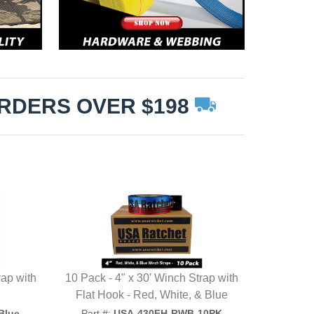
ORDERS OVER $198
rap with
10 Pack - 4" x 30' Winch Strap with
Flat Hook - Red, White, & Blue
Blue
Part #:
USA-430FH-RWB-10PK