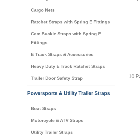
Cargo Nets
Ratchet Straps with Spring E Fittings
Cam Buckle Straps with Spring E
Fittings
E-Track Straps & Accessories
Heavy Duty E Track Ratchet Straps
10 Pa
Trailer Door Safety Strap
Powersports & Utility Trailer Straps
Boat Straps
Motorcycle & ATV Straps
Utility Trailer Straps