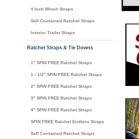
4 Inch Winch Straps
Self Contained Ratchet Straps
Interior Trailer Straps
Ratchet Straps & Tie Downs
1" SPIN FREE Ratchet Straps
1 - 1/2" SPIN FREE Ratchet Straps
2" SPIN FREE Ratchet Straps
3" SPIN FREE Ratchet Straps
4" SPIN FREE Ratchet Straps
SPIN FREE Ratchet Endless Straps
Self Contained Ratchet Straps