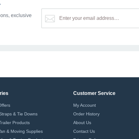
r
ons, exclusive
ries
Customer Service
Offers
My Account
Straps & Tie Downs
Order History
Trailer Products
About Us
 Van & Moving Supplies
Contact Us