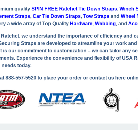
emium quality
SPIN FREE Ratchet Tie Down Straps
,
Winch S
ement Straps
,
Car Tie Down Straps
,
Tow Straps
and
Wheel 
rry a wide array of Top Quality
Hardware
,
Webbing
, and
Acc
Ratchet, we understand the importance of efficiency and e
ecuring Straps are developed to streamline your work and e
t is our commitment to customization – we can tailor any se
ments. Experience the convenience and flexibility of USA R
 needs today.
 at
888-557-5520
to place your order or contact us here onlin