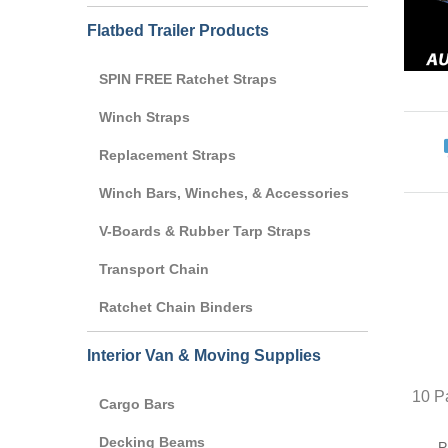
Flatbed Trailer Products
SPIN FREE Ratchet Straps
Winch Straps
Replacement Straps
Winch Bars, Winches, & Accessories
V-Boards & Rubber Tarp Straps
Transport Chain
Ratchet Chain Binders
Interior Van & Moving Supplies
10 Pa
Cargo Bars
Decking Beams
P