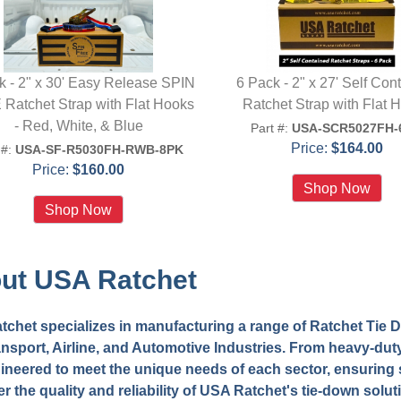
k - 2" x 30' Easy Release SPIN
6 Pack - 2" x 27' Self Con
Ratchet Strap with Flat Hooks
Ratchet Strap with Flat 
- Red, White, & Blue
Part #:
USA-SCR5027FH-
Price:
$164.00
 #:
USA-SF-R5030FH-RWB-8PK
Price:
$160.00
ut USA Ratchet
chet specializes in manufacturing a range of Ratchet Tie Do
nsport, Airline, and Automotive Industries. From heavy-duty
ineered to meet the unique needs of each sector, ensuring s
r the quality and reliability of USA Ratchet's tie-down solut