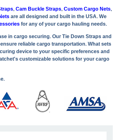
traps
,
Cam Buckle Straps
,
Custom Cargo Nets
,
Nets
are all designed and built in the USA. We
essories
for any of your cargo hauling needs.
ase in cargo securing. Our Tie Down Straps and
nsure reliable cargo transportation. What sets
curing device to your specific preferences and
atchet's customizable solutions for your cargo
e.