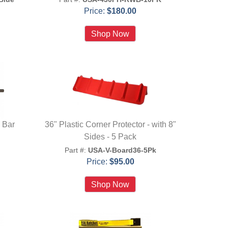
Price:
$180.00
 Bar
36" Plastic Corner Protector - with 8"
Sides - 5 Pack
Part #:
USA-V-Board36-5Pk
Price:
$95.00