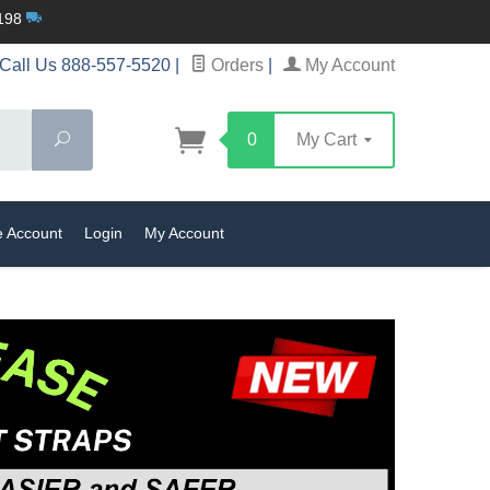
$198
Call Us 888-557-5520
|
Orders
|
My Account
Search
0
My Cart
e Account
Login
My Account