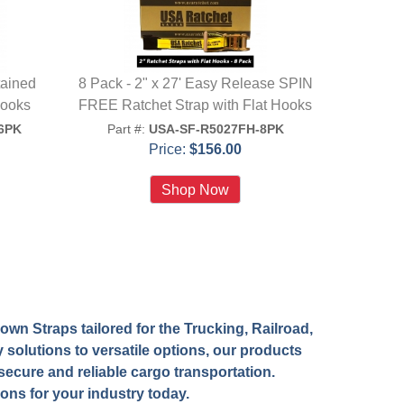
tained
8 Pack - 2" x 27' Easy Release SPIN
Hooks
FREE Ratchet Strap with Flat Hooks
6PK
Part #:
USA-SF-R5027FH-8PK
Price:
$156.00
wn Straps tailored for the Trucking, Railroad,
 solutions to versatile options, our products
ecure and reliable cargo transportation.
ions for your industry today.