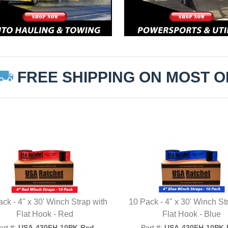
FREE SHIPPING ON MOST 
ck - 4" x 30' Winch Strap with
10 Pack - 4" x 30' Winch St
Flat Hook - Red
Flat Hook - Blue
art #:
USA-430FH-10PK-Red
Part #:
USA-430FH-10PK-