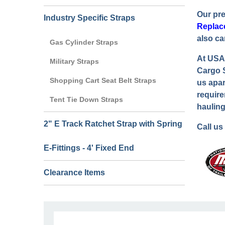
Our pr
Industry Specific Straps
Replac
also ca
Gas Cylinder Straps
At USA 
Military Straps
Cargo S
Shopping Cart Seat Belt Straps
us apar
require
Tent Tie Down Straps
hauling
2" E Track Ratchet Strap with Spring
Call us
E-Fittings - 4' Fixed End
Clearance Items