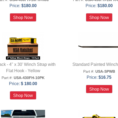
Price:
$180.00
Price:
$180.00
ck - 4" x 30' Winch Strap with
Standard Painted Winch
Flat Hook - Yellow
Part #:
USA-SPWB
Price:
$16.75
Part #:
USA-430FH-10PK
Price:
$ 180.00