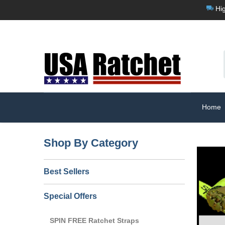
Hig
Home
Shop By Category
Best Sellers
Special Offers
SPIN FREE Ratchet Straps