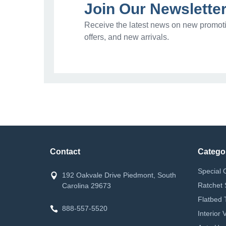
Join Our Newslette
Receive the latest news on new promoti
offers, and new arrivals.
Contact
Catego
Special 
192 Oakvale Drive Piedmont, South
Ratchet 
Carolina 29673
Flatbed 
888-557-5520
Interior