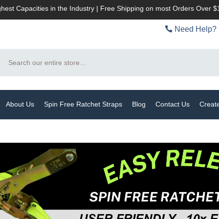
hest Capacities in the Industry | Free Shipping on most Orders Over 
Need Help? 
Search
About Us
Spin Free Ratchet Straps
Blog
Contact Us
Creat