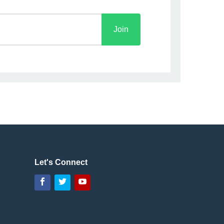
Let's Connect
Facebook
Twitter
YouTube