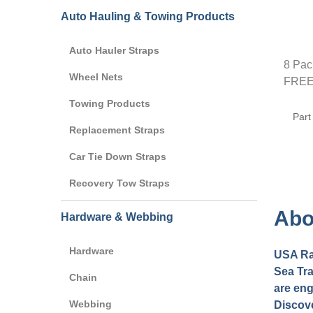
Auto Hauling & Towing Products
Auto Hauler Straps
8 Pac
Wheel Nets
FREE 
Towing Products
Part
Replacement Straps
Car Tie Down Straps
Recovery Tow Straps
Abo
Hardware & Webbing
Hardware
USA Rat
Sea Tra
Chain
are eng
Webbing
Discove