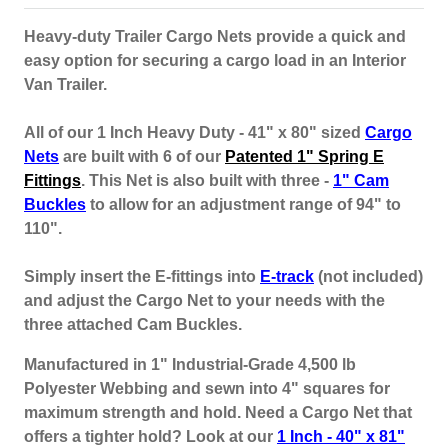
Heavy-duty Trailer Cargo Nets provide a quick and
easy option for securing a cargo load in an Interior
Van Trailer.
All of our 1 Inch Heavy Duty - 41" x 80" sized
Cargo
Nets
are built with 6 of our
Patented 1" Spring E
Fittings
. This Net is also built with three -
1" Cam
Buckles
to allow for an adjustment range of 94" to
110".
Simply insert the E-fittings into
E-track
(not included)
and adjust the Cargo Net to your needs with the
three attached Cam Buckles.
Manufactured in 1" Industrial-Grade 4,500 lb
Polyester Webbing and sewn into 4" squares for
maximum strength and hold. Need a Cargo Net that
offers a tighter hold? Look at our
1 Inch - 40" x 81"