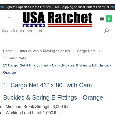
Highest Capacities in the Industry | Free Shipping on most Orders Over $198
0
Search
Sea
Home
/
Interior Van & Moving Supplies
/
Cargo Nets
/
1" Cargo Nets
/
1" Cargo Net 41" x 80" with Cam Buckles & Spring E Fittings -
Orange
1" Cargo Net 41" x 80" with Cam
Buckles & Spring E Fittings - Orange
Minimum Break Strength: 3,000 lbs.
Working Load Limit: 1,000 lbs.