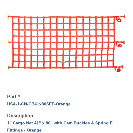
Part #:
USA-1-CN-CB41x80SEF-Orange
Description:
1" Cargo Net 41" x 80" with Cam Buckles & Spring E
Fittings - Orange