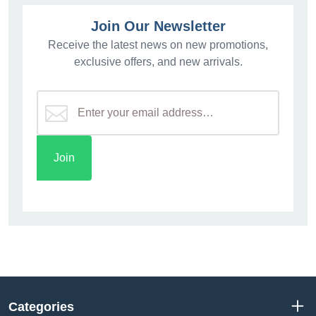
Join Our Newsletter
Receive the latest news on new promotions,
exclusive offers, and new arrivals.
Categories