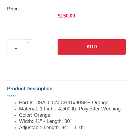
Price:
$150.00
ADD
Product Description
•••••
Part #: USA-1-CN-CB41x80SEF-Orange
Material: 1 Inch - 4,500 lb. Polyester Webbing
Color: Orange
Width: 41" - Length: 80"
Adjustable Length: 94” – 110”