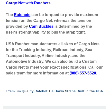
Cargo Net with Ratchets
.
The
Ratchets
can be torqued to provide maximum
tension on the Cargo Net, whereas the tension
provided by
Cam Buckles
is determined by the
user's strength/ability to pull the strap tight.
USA Ratchet manufacturers all sizes of Cargo Nets
for the Trucking Industry, Railroad Industy, Sea
Transport Industry, Airline Industry, and the
Automotive Industry. We can also build a Custom
Cargo Net to meet your exact specifications. Call our
sales team for more information at
(888) 557-5520
.
Premium Quality Ratchet Tie Down Straps Built in the USA