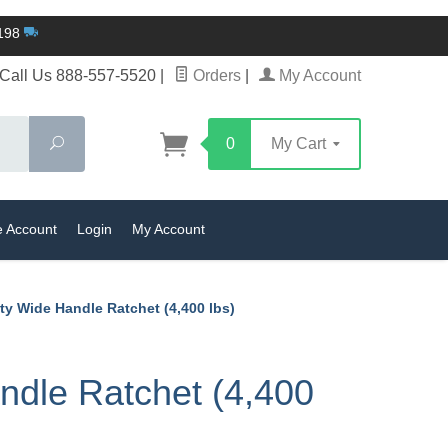
$198
Call Us 888-557-5520
|
Orders
|
My Account
Search
0
My Cart
e Account
Login
My Account
y Wide Handle Ratchet (4,400 lbs)
dle Ratchet (4,400