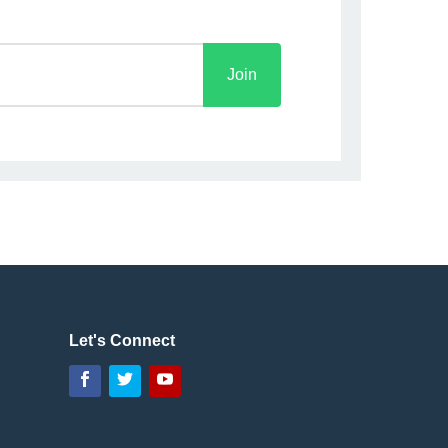
Let's Connect
Facebook
Twitter
YouTube