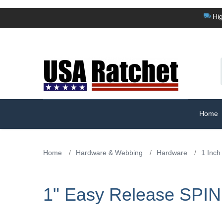
Hig
Home
Home
/
Hardware & Webbing
/
Hardware
/
1 Inch
1" Easy Release SPIN