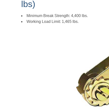
lbs)
Minimum Break Strength: 4,400 lbs.
Working Load Limit: 1,465 lbs.