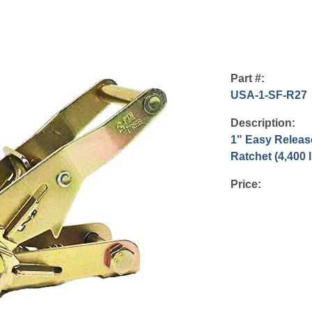
Part #:
USA-1-SF-R27
Description:
1" Easy Relea
Ratchet (4,400 
Price: