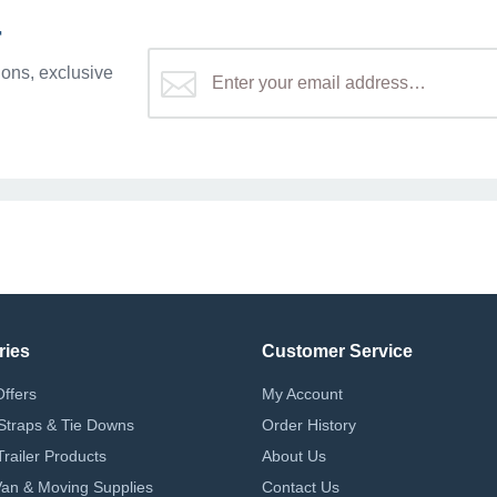
r
ons, exclusive
ries
Customer Service
Offers
My Account
Straps & Tie Downs
Order History
Trailer Products
About Us
 Van & Moving Supplies
Contact Us