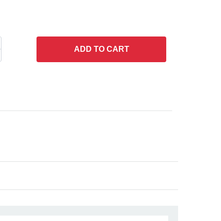
ADD
TO CART