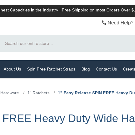
hest Capacities in the Industry | Free Shipping on most Orders Over 
Need Help? 
Search
About Us
Spin Free Ratchet Straps
Blog
Contact Us
Creat
 Hardware
/
1" Ratchets
/
1" Easy Release SPIN FREE Heavy Dut
 FREE Heavy Duty Wide Han