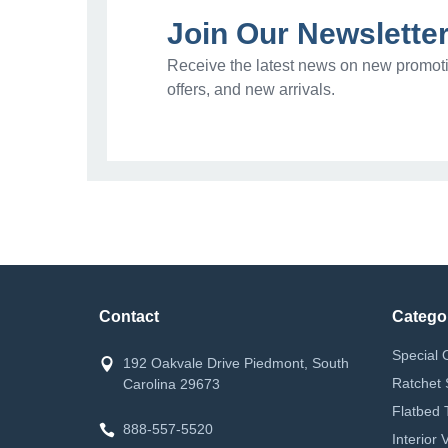
Join Our Newslette
Receive the latest news on new promoti
offers, and new arrivals.
Contact
Catego
Special 
192 Oakvale Drive Piedmont, South
Ratchet 
Carolina 29673
Flatbed 
888-557-5520
Interior