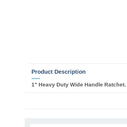
Product Description
•••••
1" Heavy Duty Wide Handle Ratchet. 