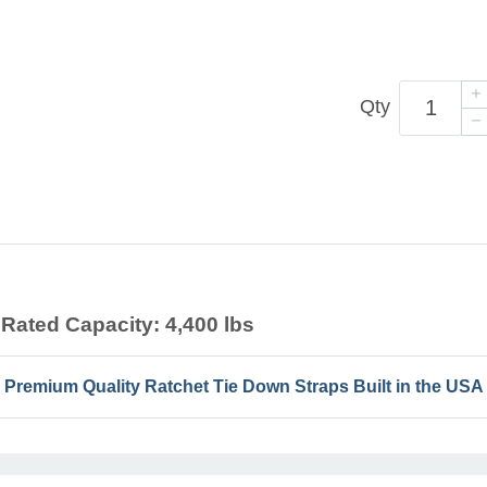
Qty
Rated Capacity: 4,400 lbs
Premium Quality Ratchet Tie Down Straps Built in the USA