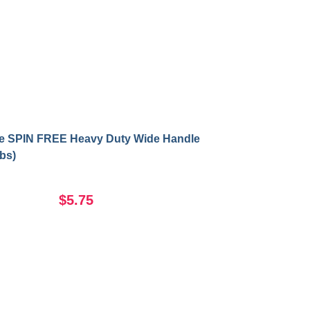
se SPIN FREE Heavy Duty Wide Handle
lbs)
$5.75