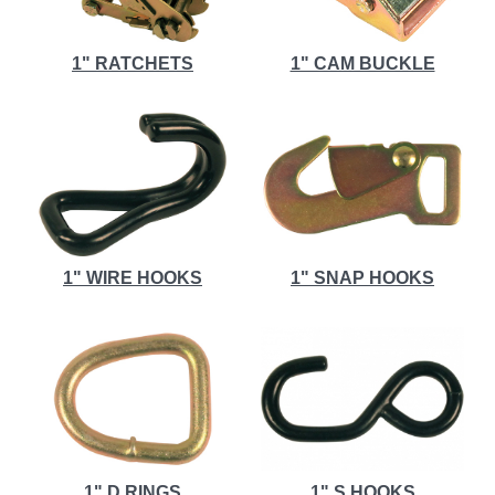
1" RATCHETS
1" CAM BUCKLE
1" WIRE HOOKS
1" SNAP HOOKS
1" D RINGS
1" S HOOKS