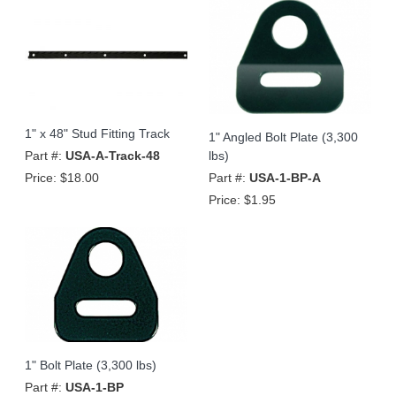
1" x 48" Stud Fitting Track
1" Angled Bolt Plate (3,300
Part #:
USA-A-Track-48
lbs)
Price:
$18.00
Part #:
USA-1-BP-A
Price:
$1.95
1" Bolt Plate (3,300 lbs)
Part #:
USA-1-BP