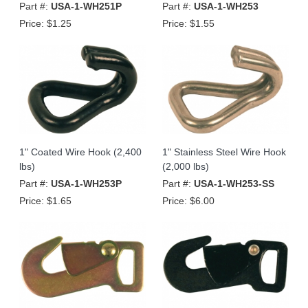
Part #:
USA-1-WH251P
Part #:
USA-1-WH253
Price:
$1.25
Price:
$1.55
1" Coated Wire Hook (2,400
1" Stainless Steel Wire Hook
lbs)
(2,000 lbs)
Part #:
USA-1-WH253P
Part #:
USA-1-WH253-SS
Price:
$1.65
Price:
$6.00