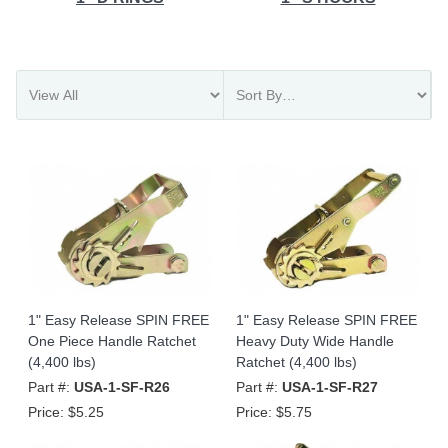
1" Easy Release SPIN FREE
1" Easy Release SPIN FREE
One Piece Handle Ratchet
Heavy Duty Wide Handle
(4,400 lbs)
Ratchet (4,400 lbs)
Part #:
USA-1-SF-R26
Part #:
USA-1-SF-R27
Price:
$5.25
Price:
$5.75