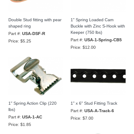
Double Stud fitting with pear
1" Spring Loaded Cam
shaped ring
Buckle with Zinc S-Hook with
Keeper (750 lbs)
Part #:
USA-DSF-R
Part #:
USA-1-Spring-CB5
Price:
$5.25
Price:
$12.00
1" Spring Action Clip (220
1" x 6" Stud Fitting Track
lbs)
Part #:
USA-A-Track-6
Part #:
USA-1-AC
Price:
$7.00
Price:
$1.85