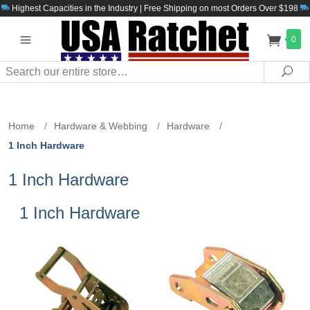
Highest Capacities in the Industry | Free Shipping on most Orders Over $198
0
Search
Sea
Home
/
Hardware & Webbing
/
Hardware
/
1 Inch Hardware
1 Inch Hardware
1 Inch Hardware