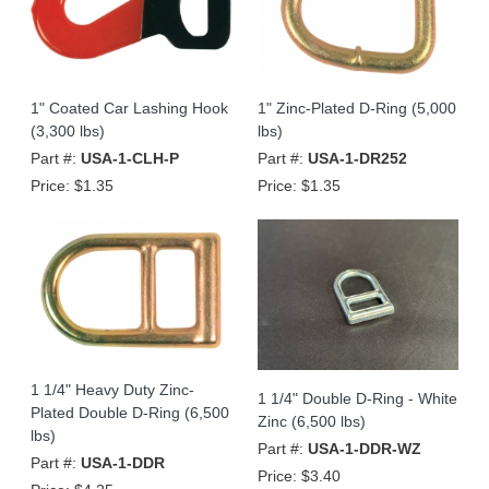
1" Coated Car Lashing Hook
1" Zinc-Plated D-Ring (5,000
(3,300 lbs)
lbs)
Part #:
USA-1-CLH-P
Part #:
USA-1-DR252
Price:
$1.35
Price:
$1.35
1 1/4" Heavy Duty Zinc-
1 1/4" Double D-Ring - White
Plated Double D-Ring (6,500
Zinc (6,500 lbs)
lbs)
Part #:
USA-1-DDR-WZ
Part #:
USA-1-DDR
Price:
$3.40