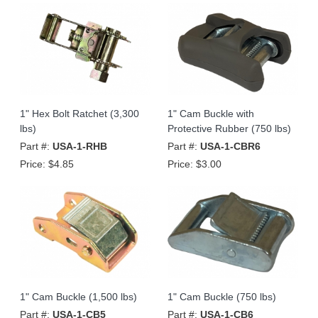
1" Hex Bolt Ratchet (3,300
1" Cam Buckle with
lbs)
Protective Rubber (750 lbs)
Part #:
USA-1-RHB
Part #:
USA-1-CBR6
Price:
$4.85
Price:
$3.00
1" Cam Buckle (1,500 lbs)
1" Cam Buckle (750 lbs)
Part #:
USA-1-CB5
Part #:
USA-1-CB6