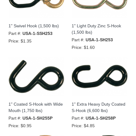
1" Swivel Hook (1,500 lbs)
1" Light Duty Zinc S-Hook
(1,500 lbs)
Part #:
USA-1-SSH253
Part #:
USA-1-SH253
Price:
$1.35
Price:
$1.60
1" Coated S-Hook with Wide
1" Extra Heavy Duty Coated
Mouth (1,750 lbs)
S-Hook (6,600 lbs)
Part #:
USA-1-SH255P
Part #:
USA-1-SH258P
Price:
$0.95
Price:
$4.85