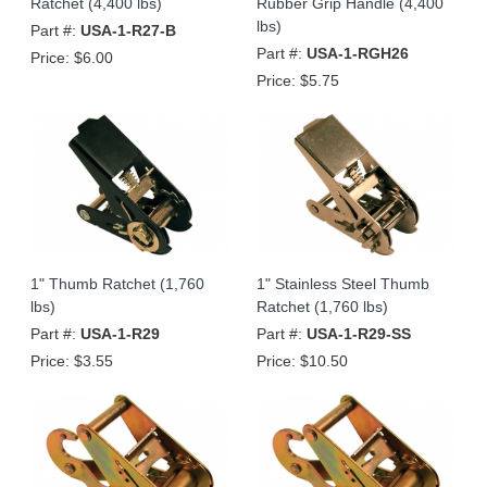
Ratchet (4,400 lbs)
Rubber Grip Handle (4,400
lbs)
Part #:
USA-1-R27-B
Part #:
USA-1-RGH26
Price:
$6.00
Price:
$5.75
1" Thumb Ratchet (1,760
1" Stainless Steel Thumb
lbs)
Ratchet (1,760 lbs)
Part #:
USA-1-R29
Part #:
USA-1-R29-SS
Price:
$3.55
Price:
$10.50