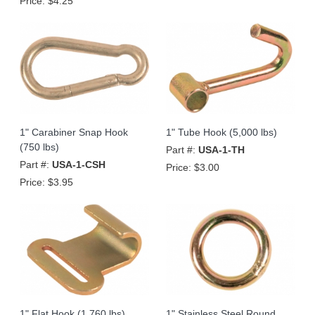
Price:
$4.25
1" Carabiner Snap Hook
1" Tube Hook (5,000 lbs)
(750 lbs)
Part #:
USA-1-TH
Part #:
USA-1-CSH
Price:
$3.00
Price:
$3.95
1" Flat Hook (1,760 lbs)
1" Stainless Steel Round