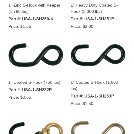
1" Zinc S-Hook with Keeper
1" Heavy Duty Coated S-
(1,760 lbs)
Hook (3,300 lbs)
Part #:
USA-1-SH250-K
Part #:
USA-1-SH251P
Price:
$1.65
Price:
$2.00
1" Coated S-Hook (750 lbs)
1" Coated S-Hook (1,500
lbs)
Part #:
USA-1-SH252P
Part #:
USA-1-SH253P
Price:
$0.65
Price:
$1.50