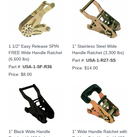
1 1/2" Easy Release SPIN
1" Stainless Steel Wide
FREE Wide Handle Ratchet
Handle Ratchet (3,300 lbs)
(6,600 lbs)
Part #:
USA-1-R27-SS
Part #:
USA-1-SF-R36
Price:
$14.00
Price:
$8.00
1" Black Wide Handle
1" Wide Handle Ratchet with