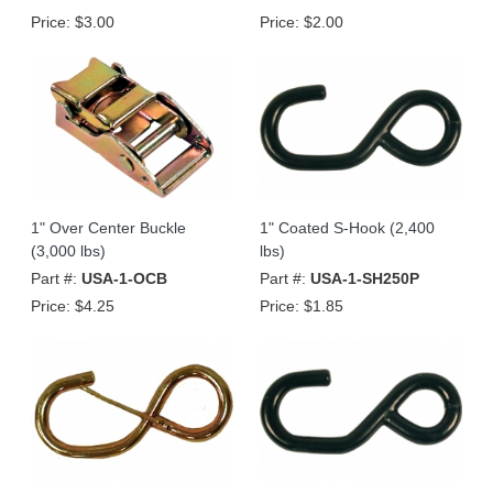
Price:
$3.00
Price:
$2.00
1" Over Center Buckle
1" Coated S-Hook (2,400
(3,000 lbs)
lbs)
Part #:
USA-1-OCB
Part #:
USA-1-SH250P
Price:
$4.25
Price:
$1.85