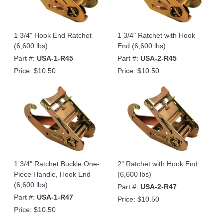
1 3/4" Hook End Ratchet
1 3/4" Ratchet with Hook
(6,600 lbs)
End (6,600 lbs)
Part #:
USA-1-R45
Part #:
USA-2-R45
Price:
$10.50
Price:
$10.50
1 3/4" Ratchet Buckle One-
2" Ratchet with Hook End
Piece Handle, Hook End
(6,600 lbs)
(6,600 lbs)
Part #:
USA-2-R47
Part #:
USA-1-R47
Price:
$10.50
Price:
$10.50