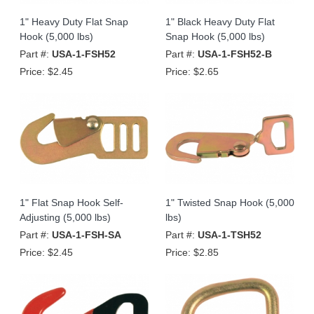
1" Heavy Duty Flat Snap
1" Black Heavy Duty Flat
Hook (5,000 lbs)
Snap Hook (5,000 lbs)
Part #:
USA-1-FSH52
Part #:
USA-1-FSH52-B
Price:
$2.45
Price:
$2.65
1" Flat Snap Hook Self-
1" Twisted Snap Hook (5,000
Adjusting (5,000 lbs)
lbs)
Part #:
USA-1-FSH-SA
Part #:
USA-1-TSH52
Price:
$2.45
Price:
$2.85