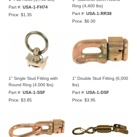
Ring (4,400 lbs)
Part #:
USA-1-FH74
Part #:
USA-1-RR38
Price:
$1.35
Price:
$6.00
1" Single Stud Fitting with
1" Double Stud Fitting (6,000
Round Ring (4,000 lbs)
lbs)
Part #:
USA-1-SSF
Part #:
USA-1-DSF
Price:
$3.85
Price:
$3.95