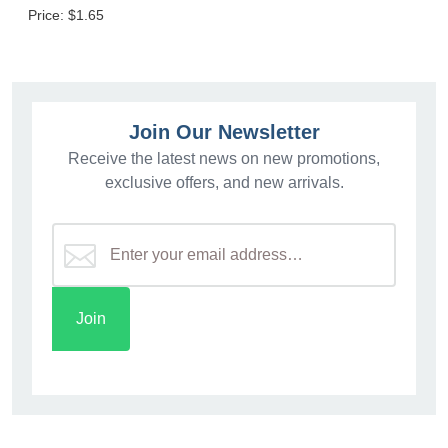
Price:
$1.65
Join Our Newsletter
Receive the latest news on new promotions,
exclusive offers, and new arrivals.