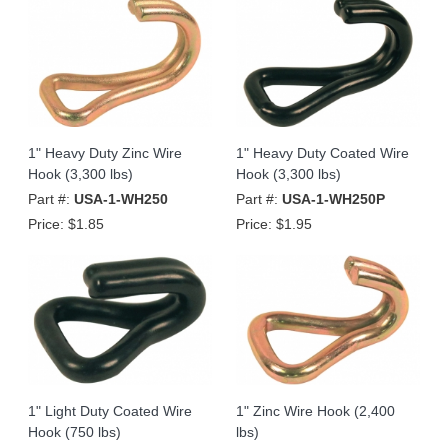
1" Heavy Duty Zinc Wire
1" Heavy Duty Coated Wire
Hook (3,300 lbs)
Hook (3,300 lbs)
Part #:
USA-1-WH250
Part #:
USA-1-WH250P
Price:
$1.85
Price:
$1.95
1" Light Duty Coated Wire
1" Zinc Wire Hook (2,400
Hook (750 lbs)
lbs)