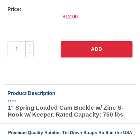
Price:
$12.00
ADD
Product Description
•••••
1" Spring Loaded Cam Buckle w/ Zinc S-
Hook w/ Keeper. Rated Capacity: 750 lbs
Premium Quality Ratchet Tie Down Straps Built in the USA