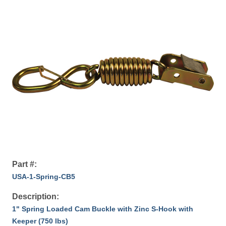
Part #:
USA-1-Spring-CB5
Description:
1" Spring Loaded Cam Buckle with Zinc S-Hook with
Keeper (750 lbs)