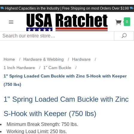
Highest Capacities in the Industry | Free Shipping on most Orders Over $198
0
Search
Sea
Home
/
Hardware & Webbing
/
Hardware
/
1 Inch Hardware
/
1" Cam Buckle
/
1" Spring Loaded Cam Buckle with Zinc S-Hook with Keeper
(750 lbs)
1" Spring Loaded Cam Buckle with Zinc
S-Hook with Keeper (750 lbs)
Minimum Break Strength: 750 lbs.
Working Load Limit: 250 lbs.