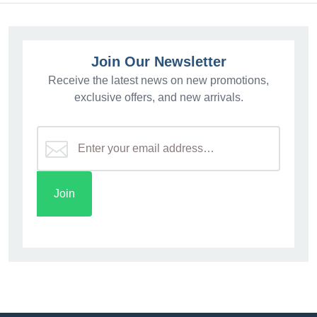
Join Our Newsletter
Receive the latest news on new promotions,
exclusive offers, and new arrivals.