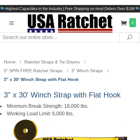
Highest Capacities in the Industry | Free Shipping on most Orders Over $198
0
Search
Sea
Home
/
Ratchet Straps & Tie Downs
/
3" SPIN FREE Ratchet Straps
/
3" Winch Straps
/
3" x 30' Winch Strap with Flat Hook
3" x 30' Winch Strap with Flat Hook
Minimum Break Strength: 18,000 lbs.
Working Load Limit: 6,000 lbs.