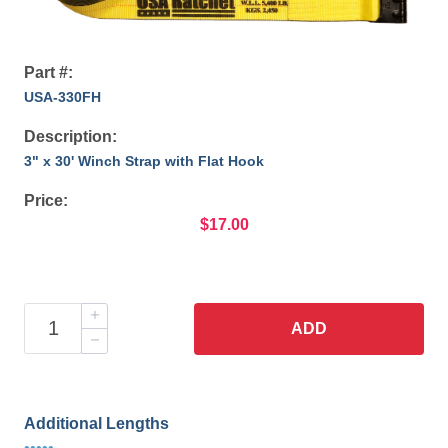
Part #:
USA-330FH
Description:
3" x 30' Winch Strap with Flat Hook
Price:
$17.00
ADD
Additional Lengths
•••••