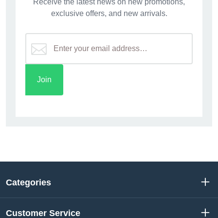
Receive the latest news on new promotions,
exclusive offers, and new arrivals.
Categories
Customer Service