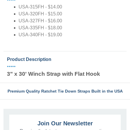
USA-315FH - $14.00
USA-320FH - $15.00
USA-327FH - $16.00
USA-335FH - $18.00
USA-340FH - $19.00
Product Description
•••••
3" x 30' Winch Strap with Flat Hook
Premium Quality Ratchet Tie Down Straps Built in the USA
Join Our Newsletter