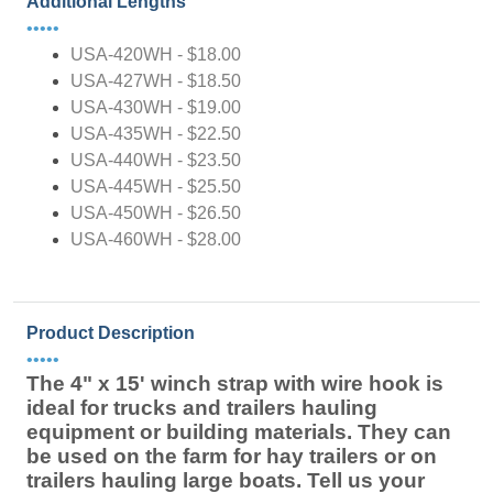
Additional Lengths
•••••
USA-420WH - $18.00
USA-427WH - $18.50
USA-430WH - $19.00
USA-435WH - $22.50
USA-440WH - $23.50
USA-445WH - $25.50
USA-450WH - $26.50
USA-460WH - $28.00
Product Description
•••••
The 4" x 15' winch strap with wire hook is
ideal for trucks and trailers hauling
equipment or building materials. They can
be used on the farm for hay trailers or on
trailers hauling large boats. Tell us your