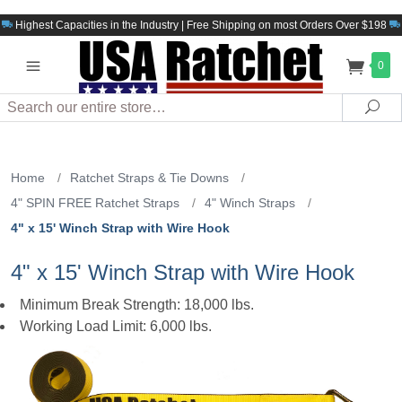
Highest Capacities in the Industry | Free Shipping on most Orders Over $198
0
Search
Sea
Home
/
Ratchet Straps & Tie Downs
/
4" SPIN FREE Ratchet Straps
/
4" Winch Straps
/
4" x 15' Winch Strap with Wire Hook
4" x 15' Winch Strap with Wire Hook
Minimum Break Strength: 18,000 lbs.
Working Load Limit: 6,000 lbs.