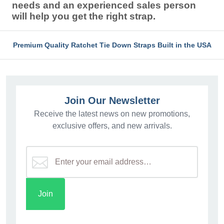
needs and an experienced sales person
will help you get the right strap.
Premium Quality Ratchet Tie Down Straps Built in the USA
Join Our Newsletter
Receive the latest news on new promotions,
exclusive offers, and new arrivals.