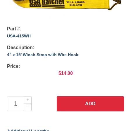
Part #:
USA-415WH
Description:
4" x 15' Winch Strap with Wire Hook
Price:
$14.00
ADD