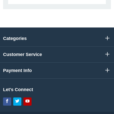
Categories
Customer Service
Payment Info
Let's Connect
Facebook
Twitter
YouTube