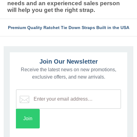
needs and an experienced sales person
will help you get the right strap.
Premium Quality Ratchet Tie Down Straps Built in the USA
Join Our Newsletter
Receive the latest news on new promotions,
exclusive offers, and new arrivals.