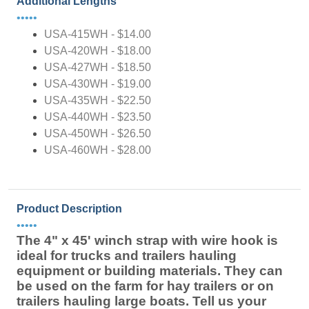
Additional Lengths
•••••
USA-415WH - $14.00
USA-420WH - $18.00
USA-427WH - $18.50
USA-430WH - $19.00
USA-435WH - $22.50
USA-440WH - $23.50
USA-450WH - $26.50
USA-460WH - $28.00
Product Description
•••••
The 4" x 45' winch strap with wire hook is
ideal for trucks and trailers hauling
equipment or building materials. They can
be used on the farm for hay trailers or on
trailers hauling large boats. Tell us your