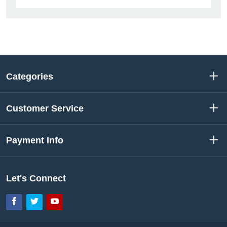
Categories
Customer Service
Payment Info
Let's Connect
Facebook
Twitter
YouTube