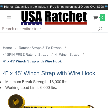
Highest Capacities in the Industry | Free Shipping on most Orders Over $198
0
Search
Sea
Home
/
Ratchet Straps & Tie Downs
/
4" SPIN FREE Ratchet Straps
/
4" Winch Straps
/
4" x 45' Winch Strap with Wire Hook
4" x 45' Winch Strap with Wire Hook
Minimum Break Strength: 18,000 lbs.
Working Load Limit: 6,000 lbs.