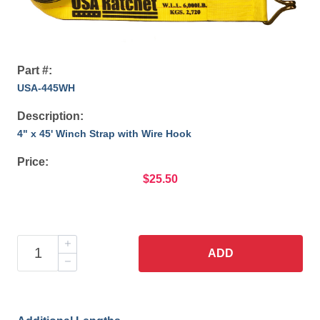
Part #:
USA-445WH
Description:
4" x 45' Winch Strap with Wire Hook
Price:
$25.50
ADD