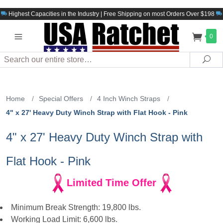
Highest Capacities in the Industry | Free Shipping on most Orders Over $198
0
Search
Sea
Home
/
Special Offers
/
4 Inch Winch Straps
/
4" x 27' Heavy Duty Winch Strap with Flat Hook - Pink
4" x 27' Heavy Duty Winch Strap with
Flat Hook - Pink
Limited Time Offer
Minimum Break Strength: 19,800 lbs.
Working Load Limit: 6,600 lbs.