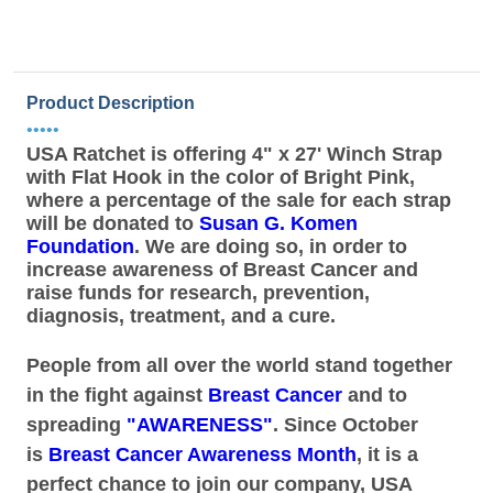
Product Description
•••••
USA Ratchet is offering 4" x 27' Winch Strap
with Flat Hook in the color of Bright Pink,
where a percentage of the sale for each strap
will be donated to
Susan G. Komen
Foundation
. We are doing so, in order to
increase awareness of Breast Cancer and
raise funds for research, prevention,
diagnosis, treatment, and a cure.
People from all over the world stand together
in the fight against
Breast Cancer
and to
spreading
"AWARENESS"
. Since October
is
Breast Cancer Awareness Month
, it is a
perfect chance to join our company, USA