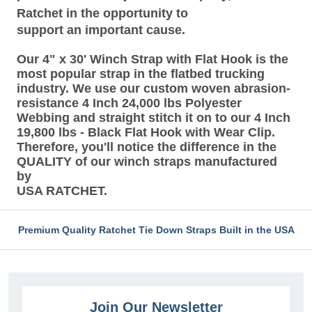
Ratchet in the opportunity to
support an important cause.
Our 4" x 30' Winch Strap with Flat Hook is the
most popular strap in the flatbed trucking
industry. We use our custom woven abrasion-
resistance 4 Inch 24,000 lbs Polyester
Webbing and straight stitch it on to our 4 Inch
19,800 lbs - Black Flat Hook with Wear Clip.
Therefore, you'll notice the difference in the
QUALITY of our winch straps manufactured
by
USA RATCHET.
Premium Quality Ratchet Tie Down Straps Built in the USA
Join Our Newsletter