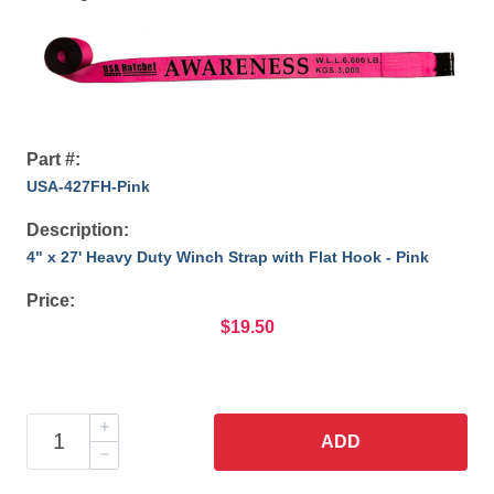
Part #:
USA-427FH-Pink
Description:
4" x 27' Heavy Duty Winch Strap with Flat Hook - Pink
Price:
$19.50
ADD