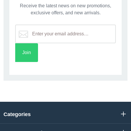
Receive the latest news on new promotions,
exclusive offers, and new arrivals.
Categories