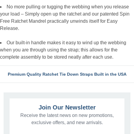
No more pulling or tugging the webbing when you release
your load – Simply open up the ratchet and our patented Spin
Free Ratchet Mandrel practically unwinds itself for Easy
Release.
Our built-in handle makes it easy to wind up the webbing
when you are through using the strap; this allows for the
complete assembly to be stored neatly after each use.
Premium Quality Ratchet Tie Down Straps Built in the USA
Join Our Newsletter
Receive the latest news on new promotions,
exclusive offers, and new arrivals.