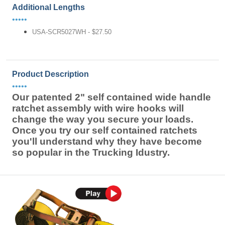
Additional Lengths
•••••
USA-SCR5027WH - $27.50
Product Description
•••••
Our patented 2" self contained wide handle
ratchet assembly with wire hooks will
change the way you secure your loads.
Once you try our self contained ratchets
you'll understand why they have become
so popular in the Trucking Idustry.