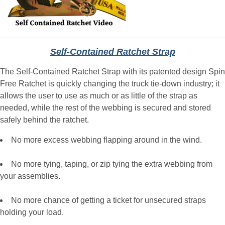
Self-Contained Ratchet Strap
The Self-Contained Ratchet Strap with its patented design Spin
Free Ratchet is quickly changing the truck tie-down industry; it
allows the user to use as much or as little of the strap as
needed, while the rest of the webbing is secured and stored
safely behind the ratchet.
No more excess webbing flapping around in the wind.
No more tying, taping, or zip tying the extra webbing from
your assemblies.
No more chance of getting a ticket for unsecured straps
holding your load.