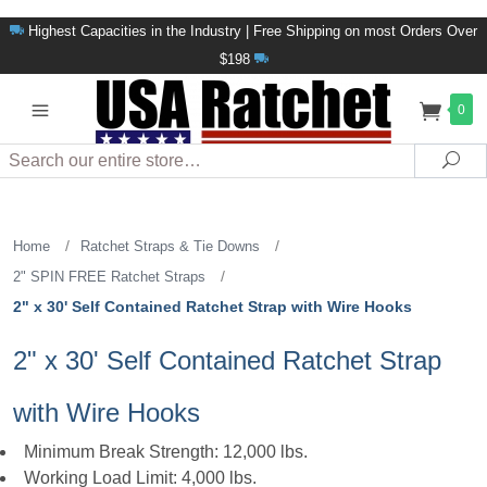
Highest Capacities in the Industry | Free Shipping on most Orders Over
$198
0
Search
Sea
/
/
Home
Ratchet Straps & Tie Downs
/
2" SPIN FREE Ratchet Straps
2" x 30' Self Contained Ratchet Strap with Wire Hooks
2" x 30' Self Contained Ratchet Strap
with Wire Hooks
Minimum Break Strength: 12,000 lbs.
Working Load Limit: 4,000 lbs.