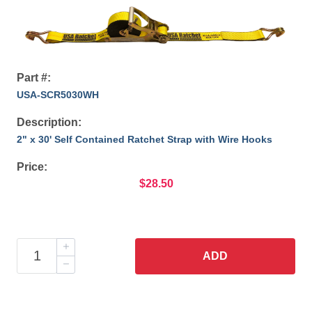
Part #:
USA-SCR5030WH
Description:
2" x 30' Self Contained Ratchet Strap with Wire Hooks
Price:
$28.50
ADD