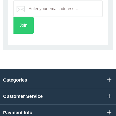
Categories
Customer Service
Payment Info