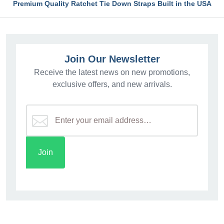
Premium Quality Ratchet Tie Down Straps Built in the USA
Join Our Newsletter
Receive the latest news on new promotions,
exclusive offers, and new arrivals.