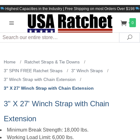
Highest Capacities in the Industry | Free Shipping on most Orders Over $198
0
Search
Sea
Home
/
Ratchet Straps & Tie Downs
/
3" SPIN FREE Ratchet Straps
/
3" Winch Straps
/
3" Winch Strap with Chain Extension
/
3" X 27' Winch Strap with Chain Extension
3" X 27' Winch Strap with Chain
Extension
Minimum Break Strength: 18,000 lbs.
Working Load Limit: 6,000 lbs.