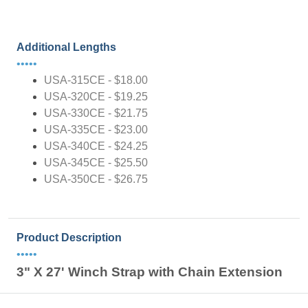
Additional Lengths
•••••
USA-315CE - $18.00
USA-320CE - $19.25
USA-330CE - $21.75
USA-335CE - $23.00
USA-340CE - $24.25
USA-345CE - $25.50
USA-350CE - $26.75
Product Description
•••••
3" X 27' Winch Strap with Chain Extension