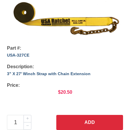
Part #:
USA-327CE
Description:
3" X 27' Winch Strap with Chain Extension
Price:
$20.50
ADD