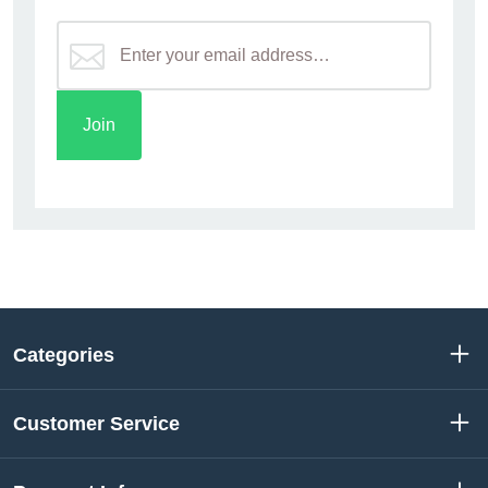
Categories
Customer Service