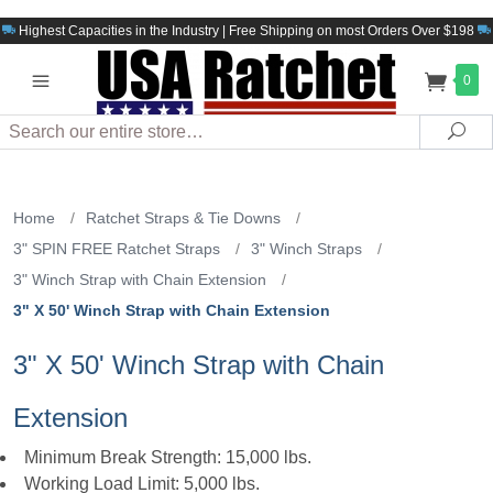
Highest Capacities in the Industry | Free Shipping on most Orders Over $198
0
Search
Sea
Home
/
Ratchet Straps & Tie Downs
/
3" SPIN FREE Ratchet Straps
/
3" Winch Straps
/
3" Winch Strap with Chain Extension
/
3" X 50' Winch Strap with Chain Extension
3" X 50' Winch Strap with Chain
Extension
Minimum Break Strength: 15,000 lbs.
Working Load Limit: 5,000 lbs.