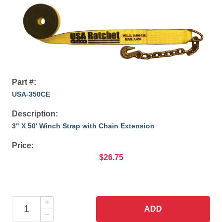
Part #:
USA-350CE
Description:
3" X 50' Winch Strap with Chain Extension
Price:
$26.75
ADD