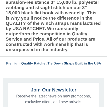
abrasion-resistance 3" 15,000 lb. polyester
webbing and straight stitch on our 3"
15,000 black flat hook with wear clip. This
is why you'll notice the difference in the
QUALITY of the winch straps manufactured
by USA RATCHET. We constantly
outperform the competition in Quality,
Service and Price. All of our products are
constructed with workmanship that is
unsurpassed in the industry.
Premium Quality Ratchet Tie Down Straps Built in the USA
Join Our Newsletter
Receive the latest news on new promotions,
exclusive offers, and new arrivals.