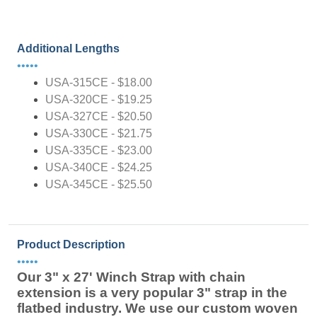
Additional Lengths
•••••
USA-315CE - $18.00
USA-320CE - $19.25
USA-327CE - $20.50
USA-330CE - $21.75
USA-335CE - $23.00
USA-340CE - $24.25
USA-345CE - $25.50
Product Description
•••••
Our 3" x 27' Winch Strap with chain
extension is a very popular 3" strap in the
flatbed industry. We use our custom woven